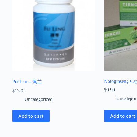
Notoginseng Cap
Pei Lan – 佩兰
$
9.99
$
13.92
Uncategor
Uncategorized
Add to cart
Add to cart