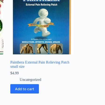
Painthera External Pain Relieving Patch
small size
$
4.99
Uncategorized
Add to cart