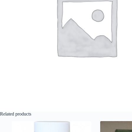
Related products