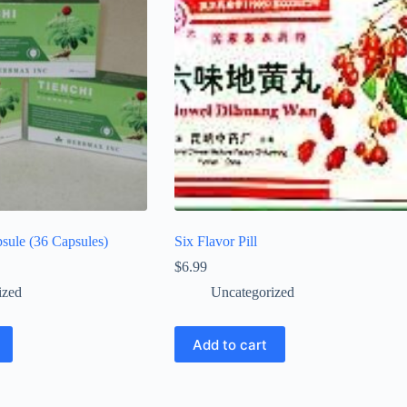
sule (36 Capsules)
Six Flavor Pill
$
6.99
ized
Uncategorized
Add to cart