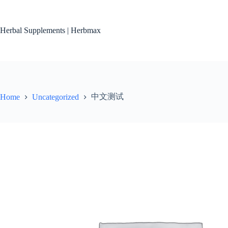
Skip
to
content
Herbal Supplements | Herbmax
中文测试
Home
Uncategorized