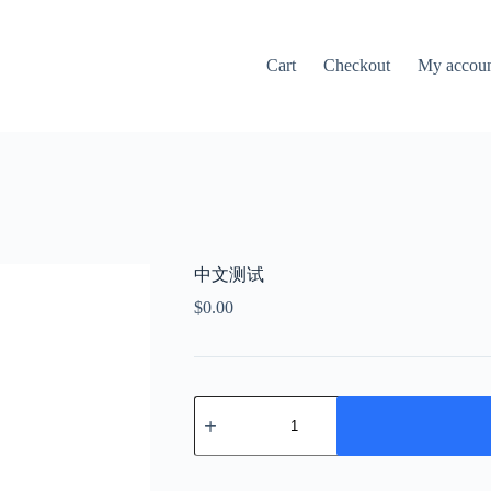
Cart
Checkout
My accou
中文测试
$
0.00
中
文
测
试
quantity