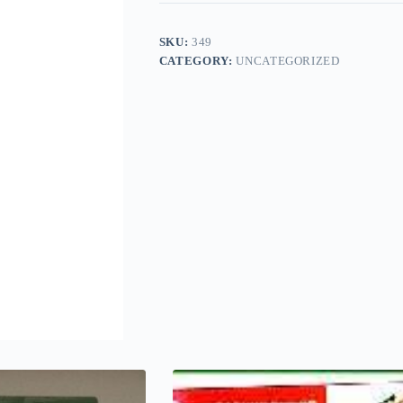
SKU:
349
CATEGORY:
UNCATEGORIZED