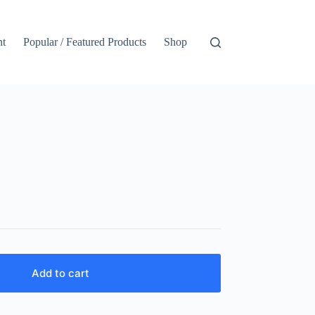
nt
Popular / Featured Products
Shop
Add to cart