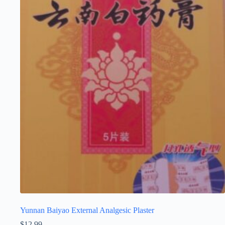
Yunnan Baiyao External Analgesic Plaster
$
12.99