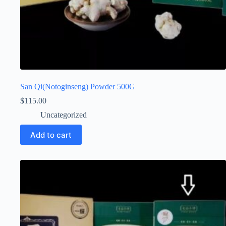
San Qi(Notoginseng) Powder 500G
$
115.00
Uncategorized
Add to cart