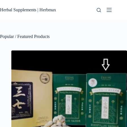
Skip
to
Herbal Supplements | Herbmax
content
Popular / Featured Products