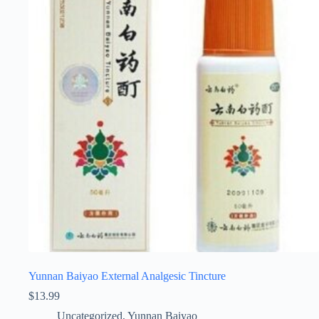
Yunnan Baiyao External Analgesic Tincture
$
13.99
Uncategorized
,
Yunnan Baiyao