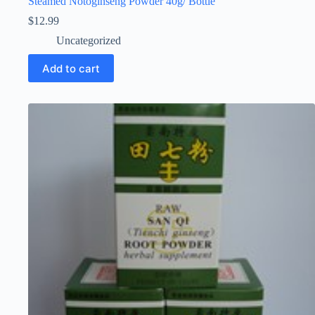
Steamed Notoginseng Powder 40g/ Bottle
$
12.99
Uncategorized
Add to cart