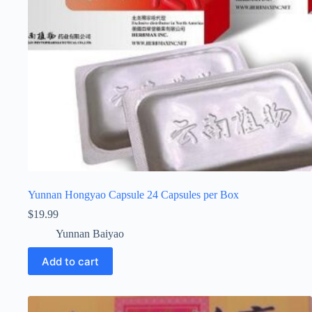
Yunnan Hongyao Capsule 24 Capsules per Box
$
19.99
Yunnan Baiyao
Add to cart