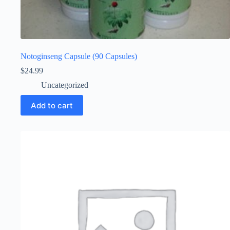
Notoginseng Capsule (90 Capsules)
$
24.99
Uncategorized
Add to cart