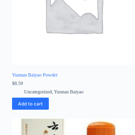
Yunnan Baiyao Powder
$
8.59
Uncategorized
,
Yunnan Baiyao
Add to cart