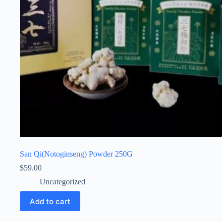
San Qi(Notoginseng) Powder 250G
$
59.00
Uncategorized
Add to cart