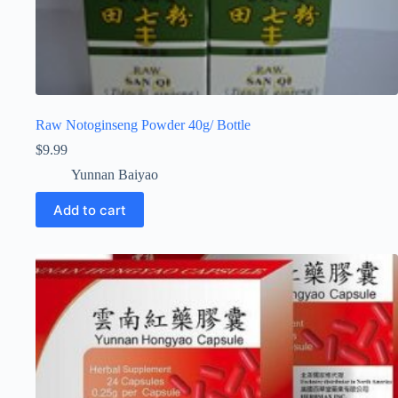
Raw Notoginseng Powder 40g/ Bottle
$
9.99
Yunnan Baiyao
Add to cart