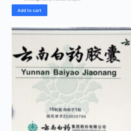
Add to cart