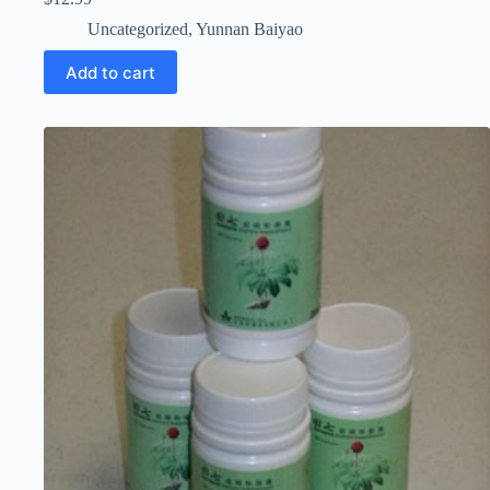
Uncategorized
,
Yunnan Baiyao
Add to cart