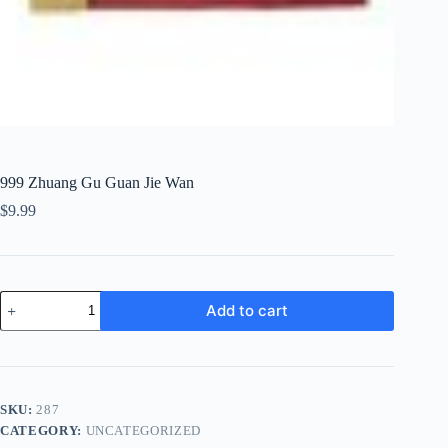
999 Zhuang Gu Guan Jie Wan
$
9.99
999
Add to cart
Zhuang
Gu
Guan
Jie
Wan
quantity
SKU:
287
CATEGORY:
UNCATEGORIZED