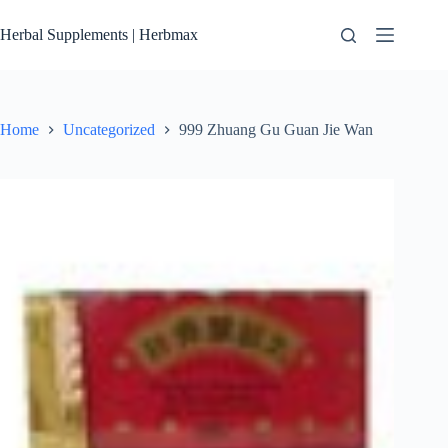
Skip
to
Herbal Supplements | Herbmax
content
Home
Uncategorized
999 Zhuang Gu Guan Jie Wan