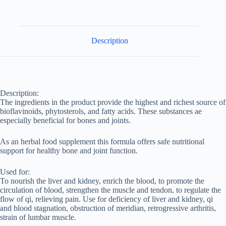
Description
Description:
The ingredients in the product provide the highest and richest source of
bioflavinoids, phytosterols, and fatty acids. These substances ae
especially beneficial for bones and joints.
As an herbal food supplement this formula offers safe nutritional
support for healthy bone and joint function.
Used for:
To nourish the liver and kidney, enrich the blood, to promote the
circulation of blood, strengthen the muscle and tendon, to regulate the
flow of qi, relieving pain. Use for deficiency of liver and kidney, qi
and blood stagnation, obstruction of meridian, retrogressive arthritis,
strain of lumbar muscle.