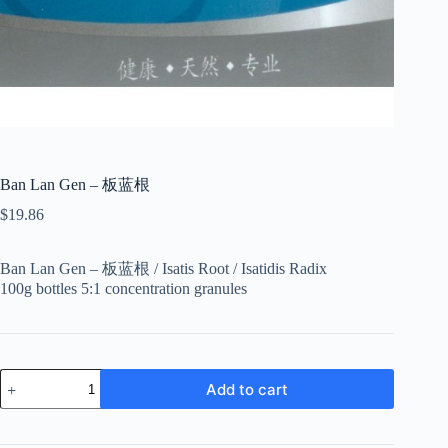
Ban Lan Gen – 板蓝根
$
19.86
Ban Lan Gen – 板蓝根 / Isatis Root / Isatidis Radix
100g bottles 5:1 concentration granules
Ban
Add to cart
Lan
Gen
-
板