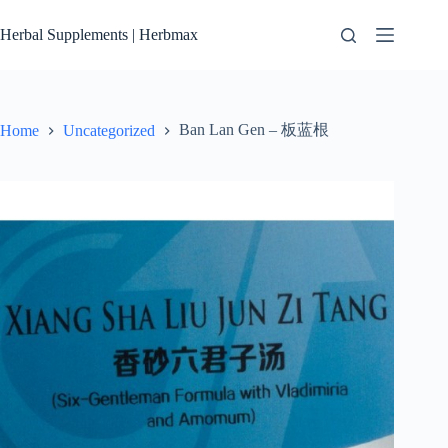
Skip
to
Herbal Supplements | Herbmax
content
Ban Lan Gen – 板蓝根
Home
Uncategorized