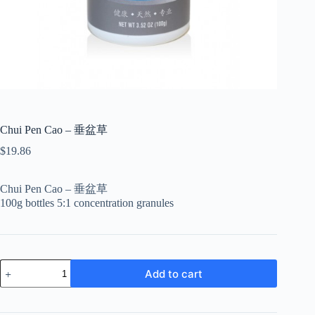
Chui Pen Cao – 垂盆草
$
19.86
Chui Pen Cao – 垂盆草
100g bottles 5:1 concentration granules
Chui
Add to cart
Pen
Cao
-
垂