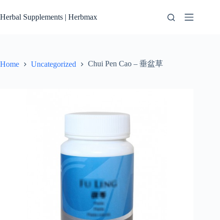
Skip
to
Herbal Supplements | Herbmax
content
Chui Pen Cao – 垂盆草
Home
Uncategorized