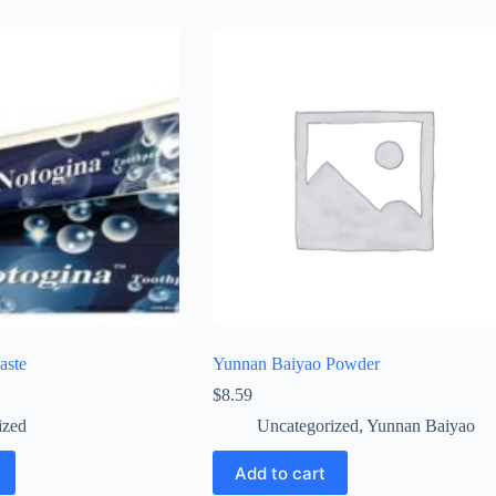
aste
Yunnan Baiyao Powder
$
8.59
ized
Uncategorized
,
Yunnan Baiyao
Add to cart