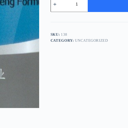
Huo
Ji
Sheng
Tang
-
独
活
SKU:
138
寄
CATEGORY:
UNCATEGORIZED
生
汤
quantity