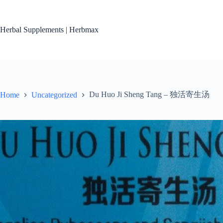
Skip
to
content
Herbal Supplements | Herbmax
Du Huo Ji Sheng Tang – 独活寄生汤
Home
Uncategorized