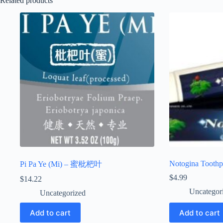
Related products
Notogina Toothp
Pi Pa Ye (Mi) – 蜜枇杷叶
$
4.99
$
14.22
Uncategor
Uncategorized
Add to cart
Add to cart