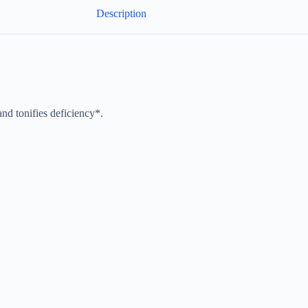
Description
nd tonifies deficiency*.