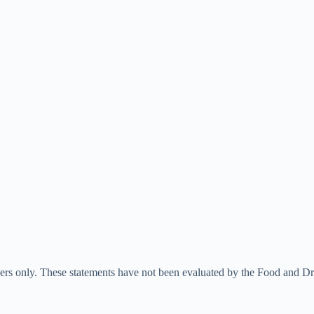
ners only. These statements have not been evaluated by the Food and Dru