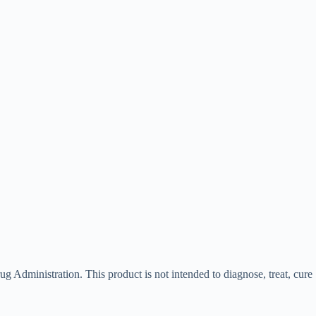
g Administration. This product is not intended to diagnose, treat, cure