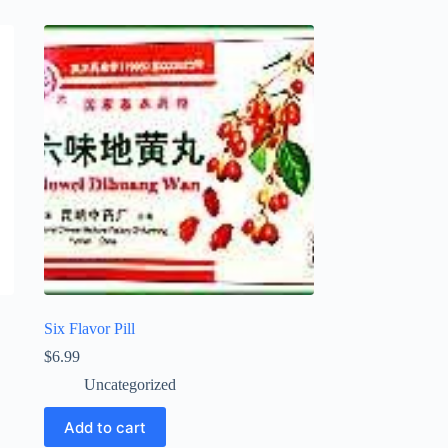
Six Flavor Pill
$
6.99
Uncategorized
Add to cart