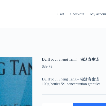
Cart
Checkout
My accou
Du Huo Ji Sheng Tang – 独活寄生汤
$
39.78
Du Huo Ji Sheng Tang – 独活寄生汤
100g bottles 5:1 concentration granules
Du