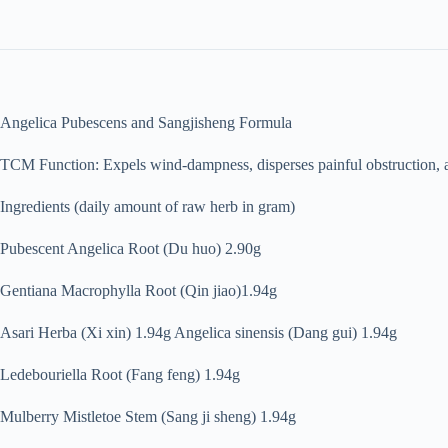
Angelica Pubescens and Sangjisheng Formula
TCM Function: Expels wind-dampness, disperses painful obstruction, a
Ingredients (daily amount of raw herb in gram)
Pubescent Angelica Root (Du huo) 2.90g
Gentiana Macrophylla Root (Qin jiao)1.94g
Asari Herba (Xi xin) 1.94g Angelica sinensis (Dang gui) 1.94g
Ledebouriella Root (Fang feng) 1.94g
Mulberry Mistletoe Stem (Sang ji sheng) 1.94g