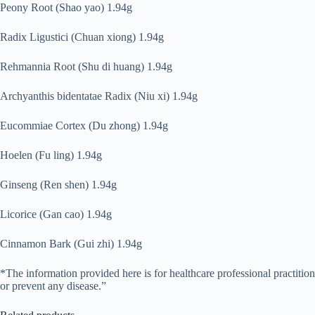
Peony Root (Shao yao) 1.94g
Radix Ligustici (Chuan xiong) 1.94g
Rehmannia Root (Shu di huang) 1.94g
Archyanthis bidentatae Radix (Niu xi) 1.94g
Eucommiae Cortex (Du zhong) 1.94g
Hoelen (Fu ling) 1.94g
Ginseng (Ren shen) 1.94g
Licorice (Gan cao) 1.94g
Cinnamon Bark (Gui zhi) 1.94g
*The information provided here is for healthcare professional practitio
or prevent any disease.”