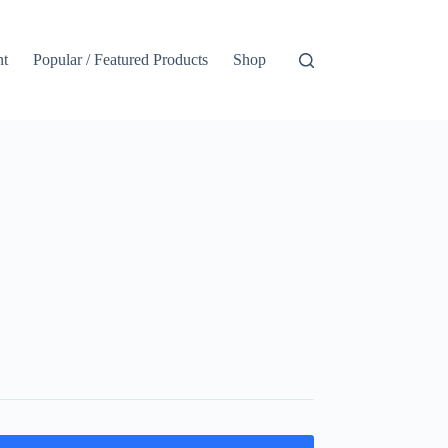
nt
Popular / Featured Products
Shop