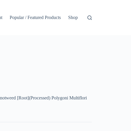
nt
Popular / Featured Products
Shop
eed [Root](Processed) Polygoni Multiflori