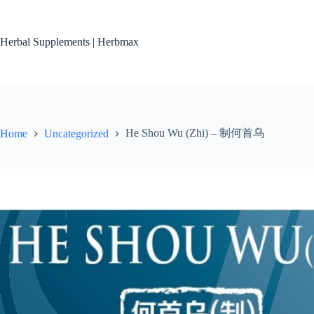
Skip
to
content
Herbal Supplements | Herbmax
He Shou Wu (Zhi) – 制何首乌
Home
Uncategorized