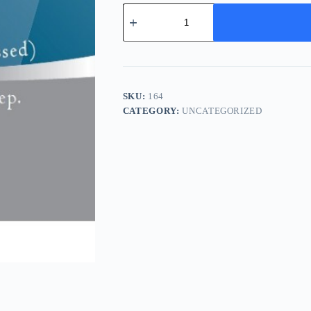
He
Shou
Wu
(Zhi)
-
制
何
首
SKU:
164
乌
CATEGORY:
UNCATEGORIZED
quantity