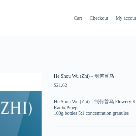
Cart
Checkout
My accou
He Shou Wu (Zhi) – 制何首乌
$
21.62
He Shou Wu (Zhi) – 制何首乌 Flowery Knotw
Radix Praep.
100g bottles 5:1 concentration granules