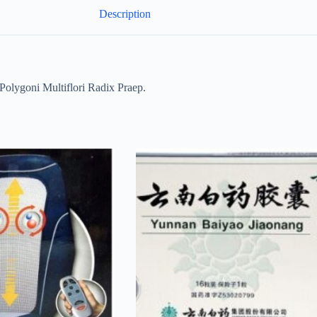
Description
ygoni Multiflori Radix Praep.