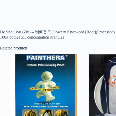
He Shou Wu (Zhi) – 制何首乌 Flowery Knotweed [Root](Processed) Pol
100g bottles 5:1 concentration granules
Related products