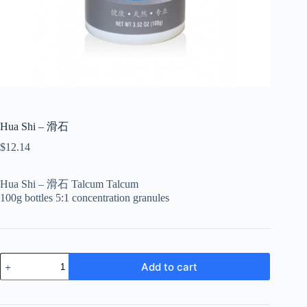
Hua Shi – 滑石
$
12.14
Hua Shi – 滑石 Talcum Talcum
100g bottles 5:1 concentration granules
Hua
Add to cart
Shi
-
滑
石