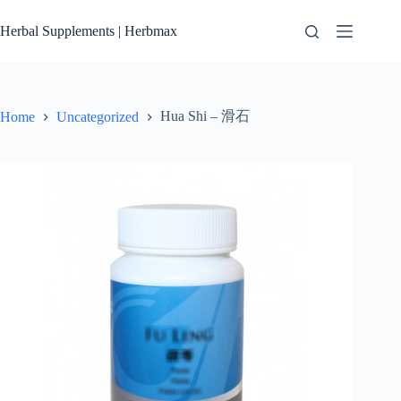
Skip
to
Herbal Supplements | Herbmax
content
Hua Shi – 滑石
Home
Uncategorized