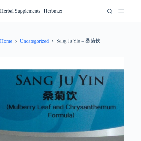
Skip
to
Herbal Supplements | Herbmax
content
Sang Ju Yin – 桑菊饮
Home
Uncategorized