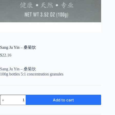
Sang Ju Yin – 桑菊饮
$
22.16
Sang Ju Yin – 桑菊饮
100g bottles 5:1 concentration granules
Sang
Add to cart
Ju
Yin
-
桑