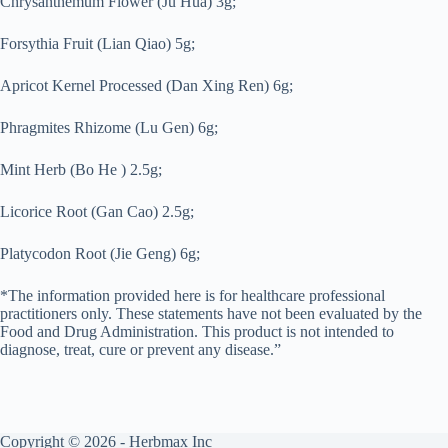
Chrysanthemum Flower (Ju Hua) 3g;
Forsythia Fruit (Lian Qiao) 5g;
Apricot Kernel Processed (Dan Xing Ren) 6g;
Phragmites Rhizome (Lu Gen) 6g;
Mint Herb (Bo He ) 2.5g;
Licorice Root (Gan Cao) 2.5g;
Platycodon Root (Jie Geng) 6g;
*The information provided here is for healthcare professional
practitioners only. These statements have not been evaluated by the
Food and Drug Administration. This product is not intended to
diagnose, treat, cure or prevent any disease.”
Copyright © 2026 - Herbmax Inc