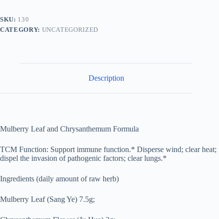
菊
饮
SKU:
130
quantity
CATEGORY:
UNCATEGORIZED
Description
Mulberry Leaf and Chrysanthemum Formula
TCM Function: Support immune function.* Disperse wind; clear heat;
dispel the invasion of pathogenic factors; clear lungs.*
Ingredients (daily amount of raw herb)
Mulberry Leaf (Sang Ye) 7.5g;