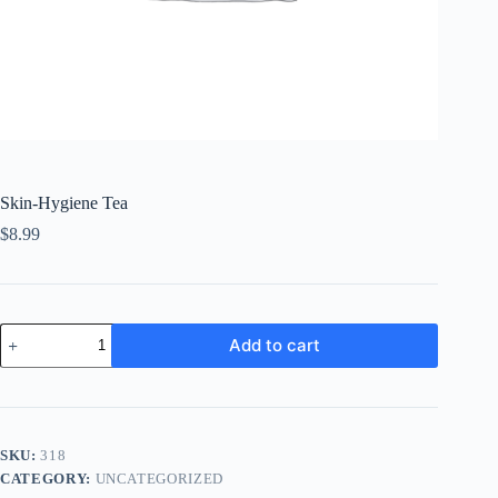
Skin-Hygiene Tea
$
8.99
Skin-
Add to cart
Hygiene
Tea
quantity
SKU:
318
CATEGORY:
UNCATEGORIZED