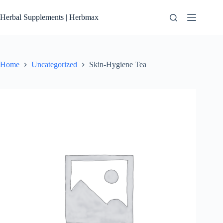
Skip
to
Herbal Supplements | Herbmax
content
Home
Uncategorized
Skin-Hygiene Tea