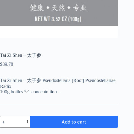
Tai Zi Shen – 太子参
$
89.78
Tai Zi Shen – 太子参 Pseudostellaria [Root] Pseudostellariae
Radix
100g bottles 5:1 concentration…
Tai
Add to cart
Zi
Shen
-