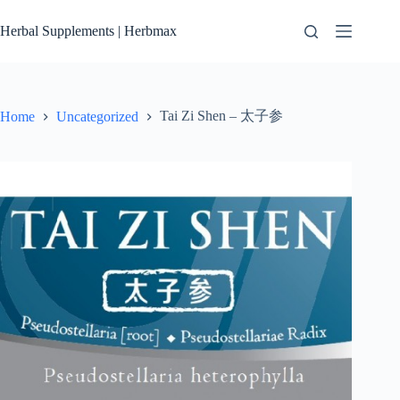
Skip
to
Herbal Supplements | Herbmax
content
Tai Zi Shen – 太子参
Home
Uncategorized