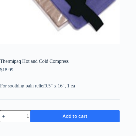
Thermipaq Hot and Cold Compress
$
18.99
For soothing pain relief9.5″ x 16″, 1 ea
Thermipaq
Add to cart
Hot
and
Cold
Compress