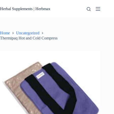
Skip
to
Herbal Supplements | Herbmax
content
Home
Uncategorized
Thermipaq Hot and Cold Compress