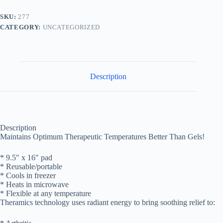
quantity
SKU:
277
CATEGORY:
UNCATEGORIZED
Description
Description
Maintains Optimum Therapeutic Temperatures Better Than Gels!
* 9.5″ x 16″ pad
* Reusable/portable
* Cools in freezer
* Heats in microwave
* Flexible at any temperature
Theramics technology uses radiant energy to bring soothing relief to: