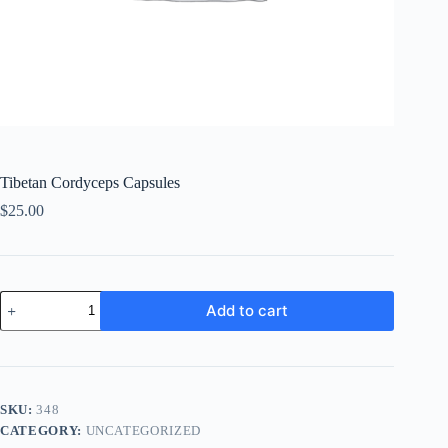
Tibetan Cordyceps Capsules
$
25.00
Tibetan
Add to cart
Cordyceps
Capsules
quantity
SKU:
348
CATEGORY:
UNCATEGORIZED