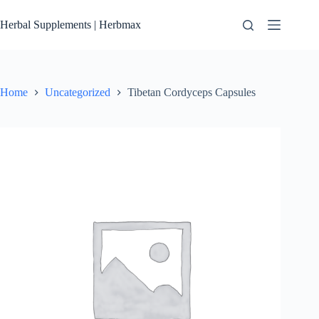
Skip
to
Herbal Supplements | Herbmax
content
Home
Uncategorized
Tibetan Cordyceps Capsules