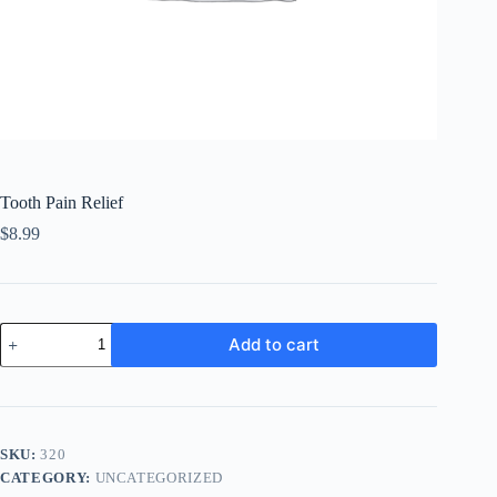
Tooth Pain Relief
$
8.99
Tooth
Add to cart
Pain
Relief
quantity
SKU:
320
CATEGORY:
UNCATEGORIZED