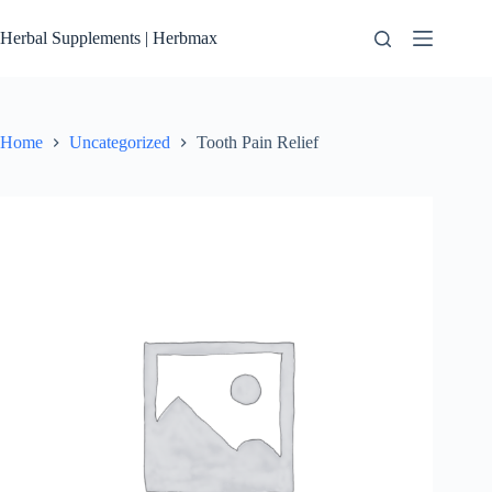
Skip
to
Herbal Supplements | Herbmax
content
Home
Uncategorized
Tooth Pain Relief