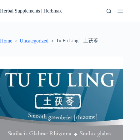
Skip
to
Herbal Supplements | Herbmax
content
Tu Fu Ling – 土茯苓
Home
Uncategorized