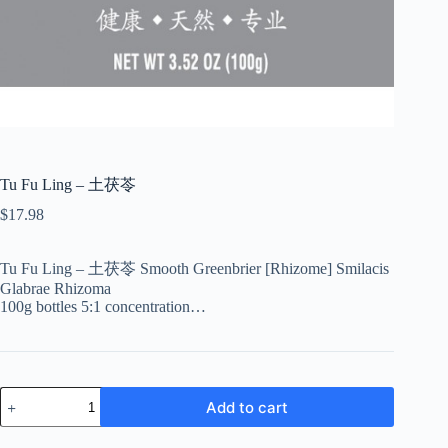
Tu Fu Ling – 土茯苓
$
17.98
Tu Fu Ling – 土茯苓 Smooth Greenbrier [Rhizome] Smilacis
Glabrae Rhizoma
100g bottles 5:1 concentration…
Tu
Add to cart
Fu
Ling
-