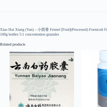
Xiao Hui Xiang (Yan) – 小茴香 Fennel [Fruit](Processed) Foeniculi Fr
100g bottles 5:1 concentration granules
Related products