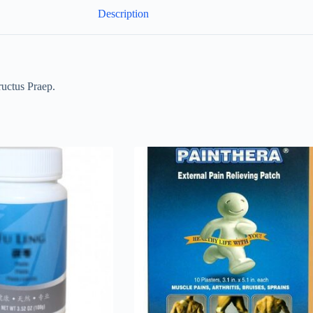
Description
uctus Praep.