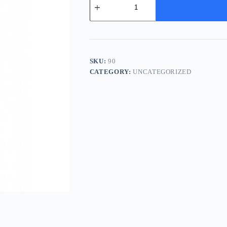
Hui
Xiang
(Yan)
-
小
茴
香
SKU:
90
quantity
CATEGORY:
UNCATEGORIZED