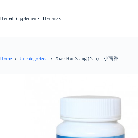
Skip
to
content
Herbal Supplements | Herbmax
Xiao Hui Xiang (Yan) – 小茴香
Home
Uncategorized