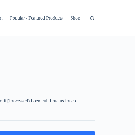
nt
Popular / Featured Products
Shop
t](Processed) Foeniculi Fructus Praep.