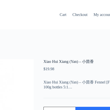
Cart
Checkout
My accou
Xiao Hui Xiang (Yan) – 小茴香
$
19.98
Xiao Hui Xiang (Yan) – 小茴香 Fennel [Frui
100g bottles 5:1…
Xiao