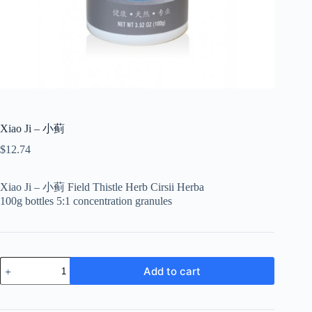
Xiao Ji – 小蓟
$
12.74
Xiao Ji – 小蓟 Field Thistle Herb Cirsii Herba
100g bottles 5:1 concentration granules
Xiao
Add to cart
Ji
-
小
蓟