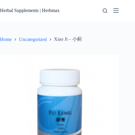
Skip
to
Herbal Supplements | Herbmax
content
Xiao Ji – 小蓟
Home
Uncategorized